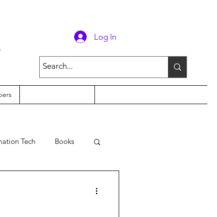
g
Log In
ers
mation Tech
Books