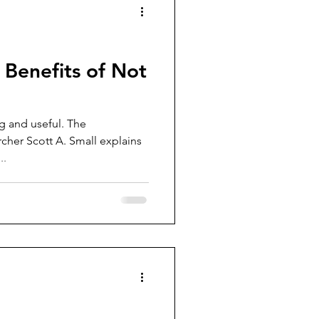
 Benefits of Not
ng and useful. The
cher Scott A. Small explains
..