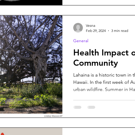
Vesna
Feb 29, 2024
3 min read
General
Health Impact o
Community
Lahaina is a historic town in 
Hawaii. In the first week of 
urban wildfire. Summer in Haw
meaning that Maui specificall
valleys full of greenery is a p
weather provides a foundatio
dehydrated plants and high 
what makes a fire be wild? A 
unpredictable