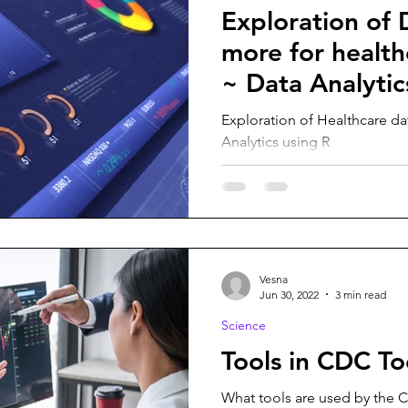
Exploration of 
more for health
~ Data Analytic
Exploration of Healthcare d
Analytics using R
Vesna
Jun 30, 2022
3 min read
Science
Tools in CDC To
What tools are used by the C