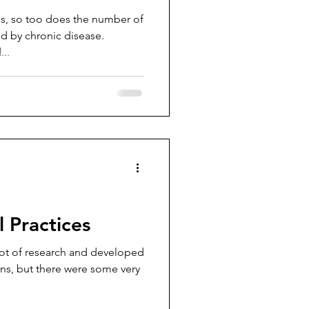
ses, so too does the number of
 by chronic disease.
..
 Practices
lot of research and developed
mans, but there were some very