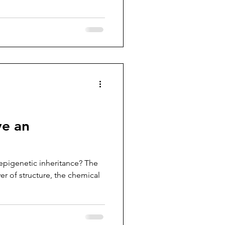
e an
pigenetic inheritance? The
r of structure, the chemical