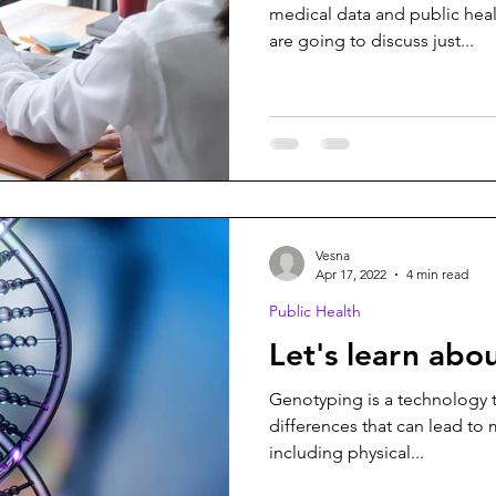
medical data and public healt
are going to discuss just...
Vesna
Apr 17, 2022
4 min read
Public Health
Let's learn ab
Genotyping is a technology t
differences that can lead to
including physical...