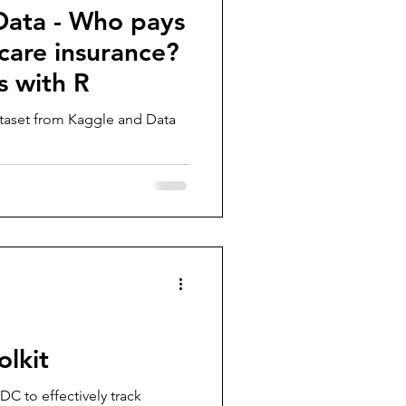
Data - Who pays
care insurance?
s with R
ataset from Kaggle and Data
olkit
DC to effectively track