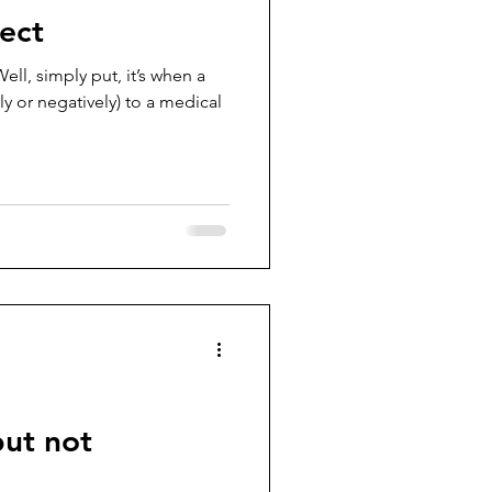
ect
ell, simply put, it’s when a
ely or negatively) to a medical
but not