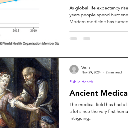
As global life expectancy ri
years people spend burdened
Modern medicine has turned.
Vesna
Nov 29, 2024
2 min read
Public Health
Ancient Medical
The medical field has had a 
a lot since the very first hu
intriguing...