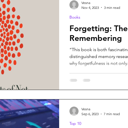
Vesna
Nov 4, 2023
3 min read
Books
Forgetting: The
Remembering
“This book is both fascinati
distinguished memory resear
why forgetfulness is not only.
Vesna
Sep 6, 2023
7 min read
Top 10