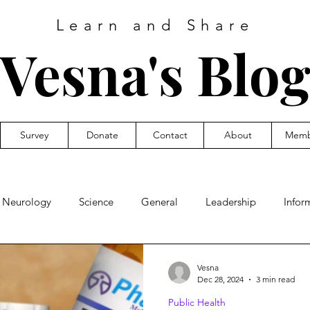
Learn and Share
Vesna's
Blo
Survey
Donate
Contact
About
Memb
Neurology
Science
General
Leadership
Infor
ic Health
Vesna
Dec 28, 2024
3 min read
Public Health