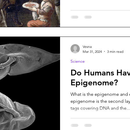
Vesna
Mar 31, 2024
3 min read
Science
Do Humans Hav
Epigenome?
What is the epigenome and e
epigenome is the second laye
tags covering DNA and the...