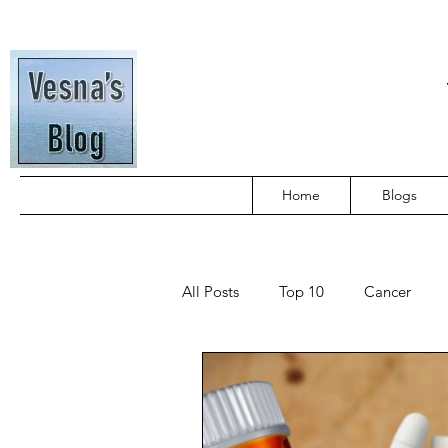
Home
Blogs
All Posts
Top 10
Cancer
Tamil Blogs
Travel
Publ