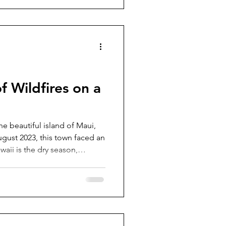
f Wildfires on a
the beautiful island of Maui,
August 2023, this town faced an
aii is the dry season,
y, with its vast mountains and
rime spot for fires. Dry, hot,
n for extreme wildfires while
wind speeds add fuel. So
wildfire is any uncontrolled or