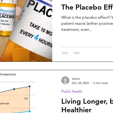
The Placebo Eff
What is the placebo effect? W
patient reacts (either positiv
treatment, even...
Vesna
Dec 28, 2024
2 min read
Public Health
Living Longer, 
Healthier