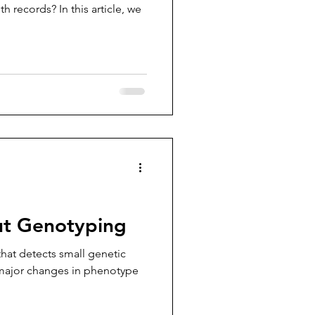
h records? In this article, we
out Genotyping
hat detects small genetic
 major changes in phenotype