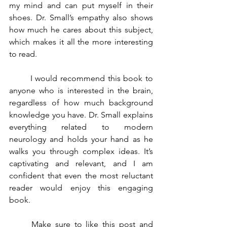
my mind and can put myself in their 
shoes. Dr. Small’s empathy also shows 
how much he cares about this subject, 
which makes it all the more interesting 
to read.
	I would recommend this book to 
anyone who is interested in the brain, 
regardless of how much background 
knowledge you have. Dr. Small explains 
everything related to modern 
neurology and holds your hand as he 
walks you through complex ideas. It’s 
captivating and relevant, and I am 
confident that even the most reluctant 
reader would enjoy this engaging 
book. 
	Make sure to like this post and 