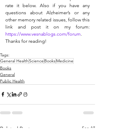
rate it below. Also if you have any 
questions about Alzheimer’s or any 
other memory related issues, follow this 
link and post it on my forum: 
https://www.vesnablogs.com/forum
. 
Thanks for reading!
Tags:
General Health
Science
Books
Medicine
Books
General
Public Health
See All
Related Posts