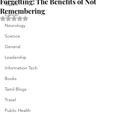
Forgetting: The Benefits of Not
Top 10
Remembering
Cancer
Rated NaN out of 5 stars.
Neurology
Science
General
Leadership
Information Tech
Books
Tamil Blogs
Travel
Public Health