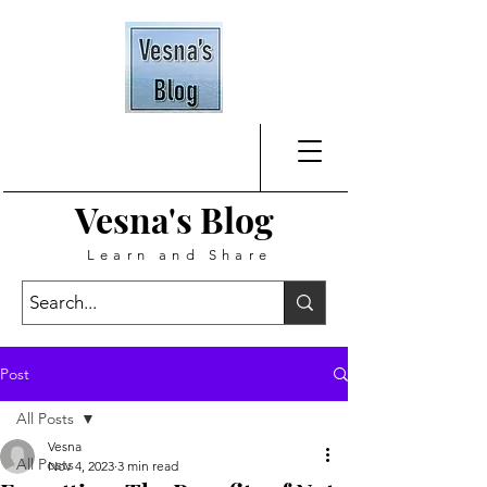
Vesna's
Blog
Learn and Share
Post
All Posts
Vesna
All Posts
Nov 4, 2023
3 min read