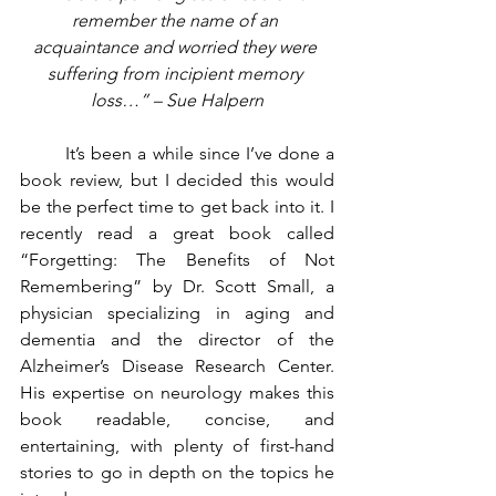
remember the name of an 
acquaintance and worried they were 
suffering from incipient memory 
loss…” – Sue Halpern
	It’s been a while since I’ve done a 
book review, but I decided this would 
be the perfect time to get back into it. I 
recently read a great book called 
“Forgetting: The Benefits of Not 
Remembering” by Dr. Scott Small, a 
physician specializing in aging and 
dementia and the director of the 
Alzheimer’s Disease Research Center. 
His expertise on neurology makes this 
book readable, concise, and 
entertaining, with plenty of first-hand 
stories to go in depth on the topics he 