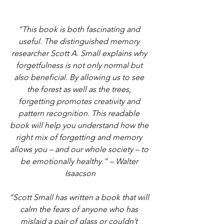
“This book is both fascinating and 
useful. The distinguished memory 
researcher Scott A. Small explains why 
forgetfulness is not only normal but 
also beneficial. By allowing us to see 
the forest as well as the trees, 
forgetting promotes creativity and 
pattern recognition. This readable 
book will help you understand how the 
right mix of forgetting and memory 
allows you – and our whole society – to 
be emotionally healthy.” – Walter 
Isaacson
“Scott Small has written a book that will 
calm the fears of anyone who has 
mislaid a pair of glass or couldn’t 