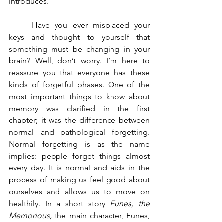
introduces. 
	Have you ever misplaced your 
keys and thought to yourself that 
something must be changing in your 
brain? Well, don’t worry. I’m here to 
reassure you that everyone has these 
kinds of forgetful phases. One of the 
most important things to know about 
memory was clarified in the first 
chapter; it was the difference between 
normal and pathological forgetting. 
Normal forgetting is as the name 
implies: people forget things almost 
every day. It is normal and aids in the 
process of making us feel good about 
ourselves and allows us to move on 
healthily. In a short story 
Funes, the 
Memorious, 
the main character, Funes, 