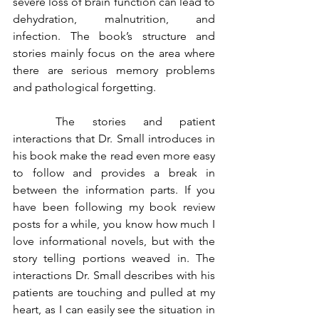
severe loss of brain function can lead to 
dehydration, malnutrition, and 
infection. The book’s structure and 
stories mainly focus on the area where 
there are serious memory problems 
and pathological forgetting. 
	The stories and patient 
interactions that Dr. Small introduces in 
his book make the read even more easy 
to follow and provides a break in 
between the information parts. If you 
have been following my book review 
posts for a while, you know how much I 
love informational novels, but with the 
story telling portions weaved in. The 
interactions Dr. Small describes with his 
patients are touching and pulled at my 
heart, as I can easily see the situation in 