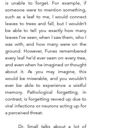
is unable to forget. For example, if 
someone were to mention something, 
such as a leaf to me, I would connect 
leaves to trees and fall, but I wouldn’t 
be able to tell you exactly how many 
leaves I’ve seen, when I saw them, who I 
was with, and how many were on the 
ground. However, Funes remembered 
every leaf he’d ever seen on every tree, 
and even when he imagined or thought 
about it. As you may imagine, this 
would be miserable, and you wouldn’t 
ever be able to experience a wistful 
memory. Pathological forgetting, in 
contrast, is forgetting revved up due to 
viral infections or neurons acting up for 
a perceived threat. 
	Dr. Small talks about a lot of 