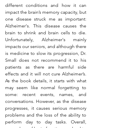
different conditions and how it can 
impact the brain’s memory capacity, but 
one disease struck me as important: 
Alzheimer's. This disease causes the 
brain to shrink and brain cells to die. 
Unfortunately, Alzheimer's mainly 
impacts our seniors, and although there 
is medicine to slow its progression, Dr. 
Small does not recommend it to his 
patients as there are harmful side 
effects and it will not cure Alzheimer’s. 
As the book details, it starts with what 
may seem like normal forgetting to 
some: recent events, names, and 
conversations. However, as the disease 
progresses, it causes serious memory 
problems and the loss of the ability to 
perform day to day tasks. Overall, 