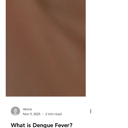
Vesna
Nov 9, 2025
2 min read