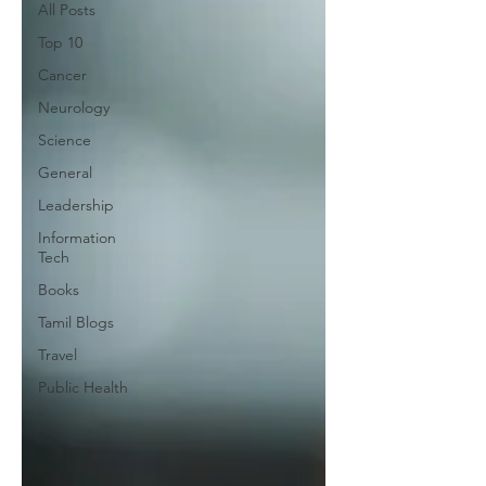
All Posts
Top 10
Cancer
Neurology
Science
General
Leadership
Information
Tech
Books
Tamil Blogs
Travel
Public Health