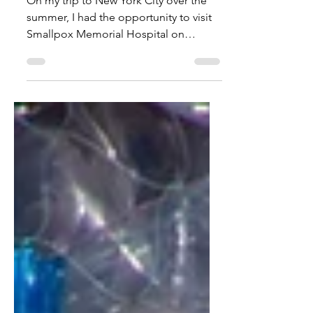
Sep 1, 2025
1 min read
Smallpox Memorial Hospital
On my trip to New York City over the
summer, I had the opportunity to visit
Smallpox Memorial Hospital on
Roosevelt Island in Manhattan.
Although it is now an ivy covered
medial style ruin, brightly lit at night to
symbolize regality and sinisterness, it
used to be the first hospital in the
country to receive patients with
smallpox. Due to the arrival of infected
immigrants at Ellis Island, there was an
increase in the amount of people with
smallpox in the early 1800s. It wa