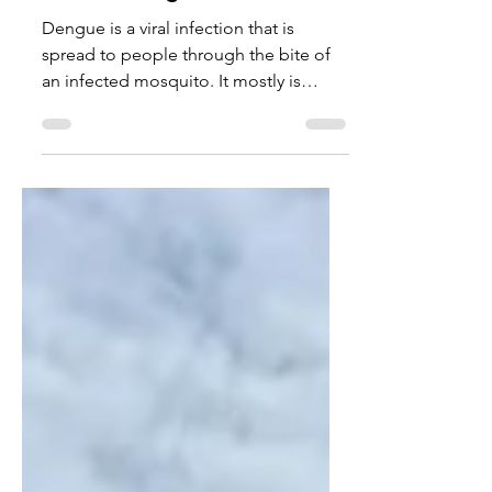
What is Dengue Fever?
Dengue is a viral infection that is
spread to people through the bite of
an infected mosquito. It mostly is
asymptomatic, meaning it doesn’t
present any symptoms. The most
common symptoms in dengue are a
high fever, headaches, and body aches
that last a couple weeks. Most people
do not need hospital care for this
illness. However, some people who
develop severe dengue face more risky
symptoms and may need to be
hospitalized. This often occurs in
people who have been infected