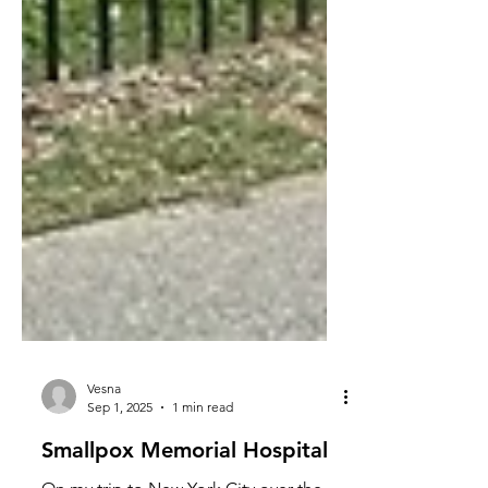
Vesna