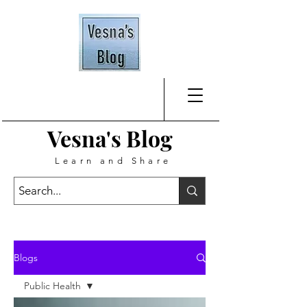
Vesna's
Blog
Learn and Share
Blogs
Public Health