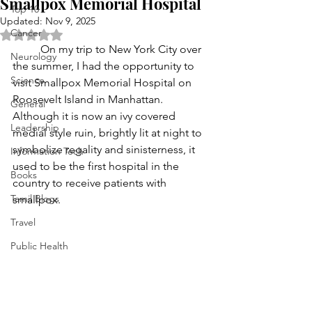
Smallpox Memorial Hospital
Top 10
Updated:
Nov 9, 2025
Cancer
Rated NaN out of 5 stars.
	On my trip to New York City over 
Neurology
the summer, I had the opportunity to 
Science
visit Smallpox Memorial Hospital on 
Roosevelt Island in Manhattan. 
General
Although it is now an ivy covered 
Leadership
medial style ruin, brightly lit at night to 
symbolize regality and sinisterness, it 
Information Tech
used to be the first hospital in the 
Books
country to receive patients with 
Tamil Blogs
smallpox. 
Travel
Public Health