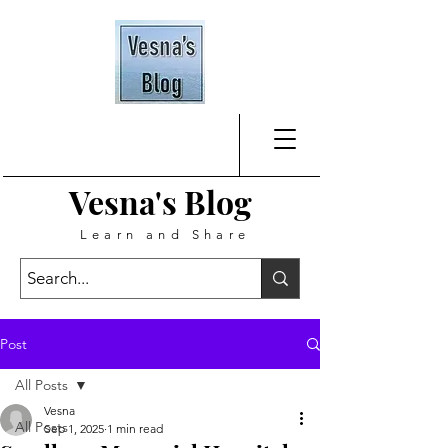
Vesna's
Blog
Learn and Share
Post
All Posts
Vesna
All Posts
Sep 1, 2025
1 min read