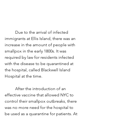
	Due to the arrival of infected 
immigrants at Ellis Island, there was an 
increase in the amount of people with 
smallpox in the early 1800s. It was 
required by law for residents infected 
with the disease to be quarantined at 
the hospital, called Blackwell Island 
Hospital at the time.
	After the introduction of an 
effective vaccine that allowed NYC to 
control their smallpox outbreaks, there 
was no more need for the hospital to 
be used as a quarantine for patients. At 