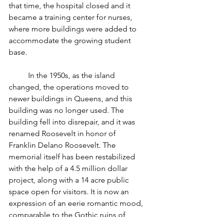
that time, the hospital closed and it 
became a training center for nurses, 
where more buildings were added to 
accommodate the growing student 
base.
	In the 1950s, as the island 
changed, the operations moved to 
newer buildings in Queens, and this 
building was no longer used. The 
building fell into disrepair, and it was 
renamed Roosevelt in honor of 
Franklin Delano Roosevelt. The 
memorial itself has been restabilized 
with the help of a 4.5 million dollar 
project, along with a 14 acre public 
space open for visitors. It is now an 
expression of an eerie romantic mood, 
comparable to the Gothic ruins of 