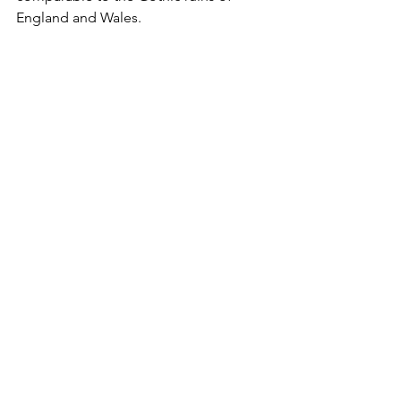
England and Wales.