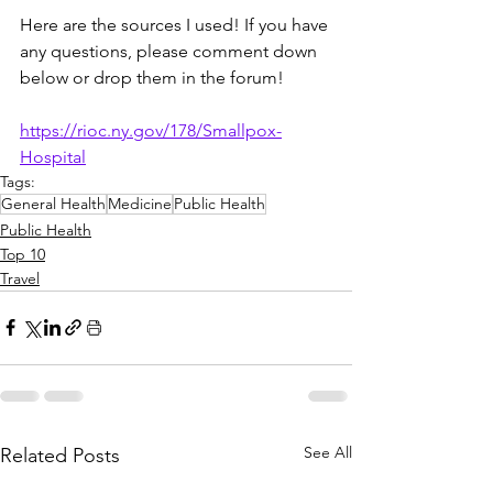
Here are the sources I used! If you have 
any questions, please comment down 
below or drop them in the forum!
https://rioc.ny.gov/178/Smallpox-
Hospital
Tags:
General Health
Medicine
Public Health
Public Health
Top 10
Travel
See All
Related Posts