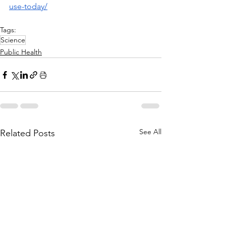
use-today/
Tags:
Science
Public Health
See All
Related Posts