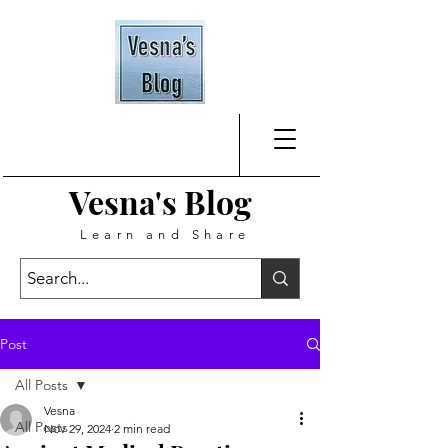
Vesna's
Blog
Learn and Share
Post
All Posts
Vesna
All Posts
Nov 29, 2024
2 min read