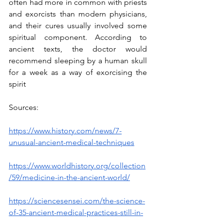
often had more in common with priests 
and exorcists than modern physicians, 
and their cures usually involved some 
spiritual component. According to 
ancient texts, the doctor would 
recommend sleeping by a human skull 
for a week as a way of exorcising the 
spirit 
Sources:
https://www.history.com/news/7-
unusual-ancient-medical-techniques
https://www.worldhistory.org/collection
/59/medicine-in-the-ancient-world/
https://sciencesensei.com/the-science-
of-35-ancient-medical-practices-still-in-