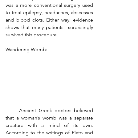
was a more conventional surgery used 
to treat epilepsy, headaches, abscesses 
and blood clots. Either way, evidence 
shows that many patients  surprisingly 
survived this procedure.
Wandering Womb:
	Ancient Greek doctors believed 
that a woman’s womb was a separate 
creature with a mind of its own. 
According to the writings of Plato and 