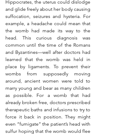
Hippocrates, the uterus could dislodge 
and glide freely about her body causing 
suffocation, seizures and hysteria. For 
example, a headache could mean that 
the womb had made its way to the 
head. This curious diagnosis was 
common until the time of the Romans 
and Byzantines—well after doctors had 
learned that the womb was held in 
place by ligaments. To prevent their 
wombs from supposedly moving 
around, ancient women were told to 
marry young and bear as many children 
as possible. For a womb that had 
already broken free, doctors prescribed 
therapeutic baths and infusions to try to 
force it back in position. They might 
even “fumigate” the patient’s head with 
sulfur hoping that the womb would flee 