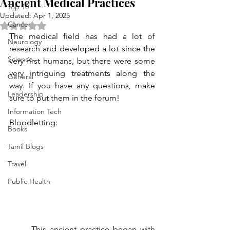
Ancient Medical Practices
Top 10
Updated:
Apr 1, 2025
Cancer
Rated NaN out of 5 stars.
The medical field has had a lot of 
Neurology
research and developed a lot since the 
Science
very first humans, but there were some 
very intriguing treatments along the 
General
way. If you have any questions, make 
Leadership
sure to put them in the forum!
Information Tech
Bloodletting:
Books
Tamil Blogs
Travel
Public Health
	This ancient practice began with 