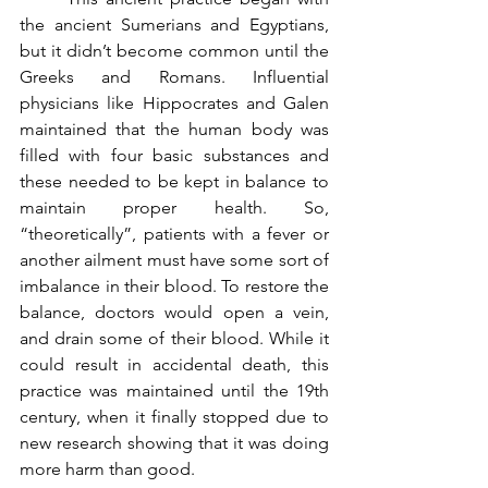
the ancient Sumerians and Egyptians, 
but it didn’t become common until the 
Greeks and Romans. Influential 
physicians like Hippocrates and Galen 
maintained that the human body was 
filled with four basic substances and 
these needed to be kept in balance to 
maintain proper health. So, 
“theoretically”, patients with a fever or 
another ailment must have some sort of 
imbalance in their blood. To restore the 
balance, doctors would open a vein, 
and drain some of their blood. While it 
could result in accidental death, this 
practice was maintained until the 19th 
century, when it finally stopped due to 
new research showing that it was doing 
more harm than good.