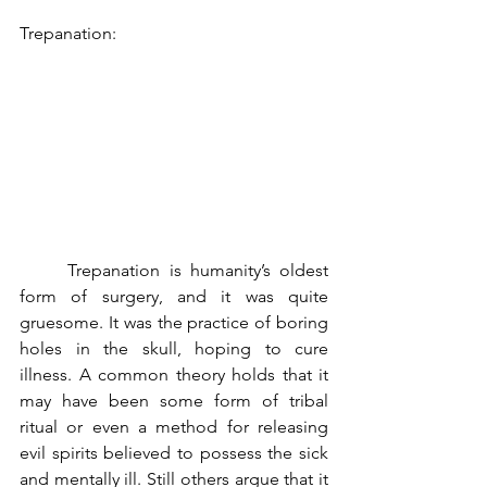
Trepanation:
	Trepanation is humanity’s oldest 
form of surgery, and it was quite 
gruesome. It was the practice of boring 
holes in the skull, hoping to cure 
illness. A common theory holds that it 
may have been some form of tribal 
ritual or even a method for releasing 
evil spirits believed to possess the sick 
and mentally ill. Still others argue that it 