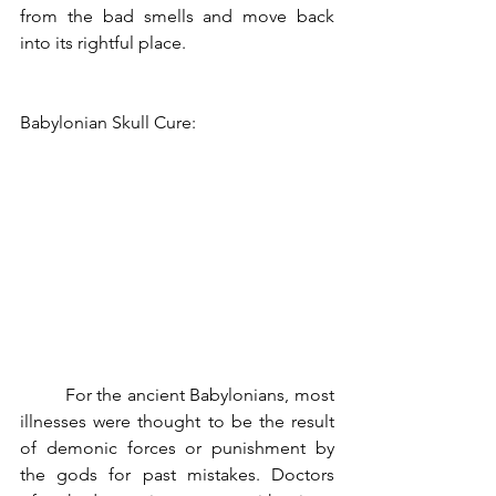
from the bad smells and move back 
into its rightful place.
Babylonian Skull Cure:
	For the ancient Babylonians, most 
illnesses were thought to be the result 
of demonic forces or punishment by 
the gods for past mistakes. Doctors 