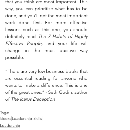
that you think are most important. This 
way, you can prioritize what 
has 
to be 
done, and you’ll get the most important 
work done first. For more effective 
lessons such as this one, you should 
definitely read 
The 7 Habits of Highly 
Effective People, 
and your life will 
change in the most positive way 
possible. 
“There are very few business books that 
are essential reading for anyone who 
wants to make a difference. This is one 
of the great ones.” - Seth Godin, author 
of 
The Icarus Deception
Tags:
Books
Leadership Skills
Leadership