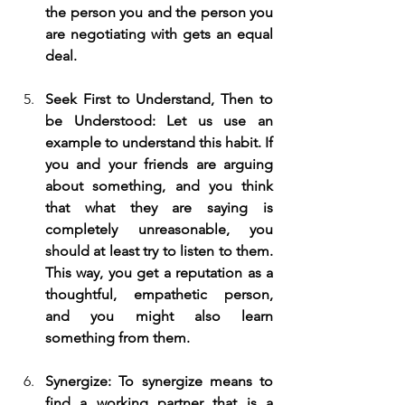
the person you and the person you 
are negotiating with gets an equal 
deal.
Seek First to Understand, Then to 
be Understood: Let us use an 
example to understand this habit. If 
you and your friends are arguing 
about something, and you think 
that what they are saying is 
completely unreasonable, you 
should at least try to listen to them. 
This way, you get a reputation as a 
thoughtful, empathetic person, 
and you might also learn 
something from them.
Synergize: To synergize means to 
find a working partner that is a 