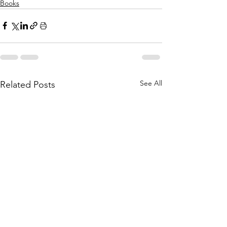
Books
See All
Related Posts