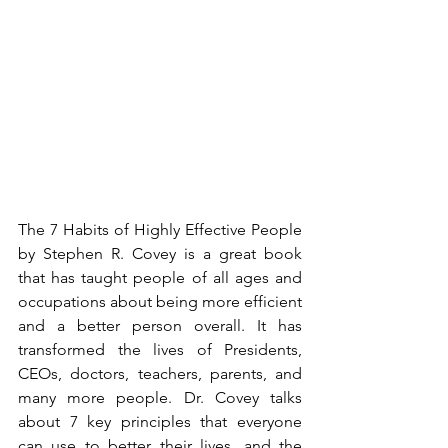
The 7 Habits of Highly Effective People 
by Stephen R. Covey is a great book 
that has taught people of all ages and 
occupations about being more efficient 
and a better person overall. It has 
transformed the lives of Presidents, 
CEOs, doctors, teachers, parents, and 
many more people. Dr. Covey talks 
about 7 key principles that everyone 
can use to better their lives, and the 