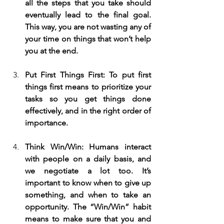
all the steps that you take should 
eventually lead to the final goal. 
This way, you are not wasting any of 
your time on things that won’t help 
you at the end.
Put First Things First: To put first 
things first means to prioritize your 
tasks so you get things done 
effectively, and in the right order of 
importance.
Think Win/Win: Humans interact 
with people on a daily basis, and 
we negotiate a lot too. It’s 
important to know when to give up 
something, and when to take an 
opportunity. The “Win/Win” habit 
means to make sure that you and 