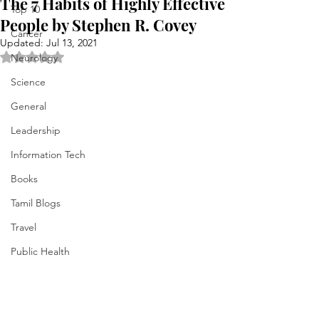
The 7 Habits of Highly Effective
Top 10
People by Stephen R. Covey
Cancer
Updated:
Jul 13, 2021
Rated NaN out of 5 stars.
Neurology
Science
General
Leadership
Information Tech
Books
Tamil Blogs
Travel
Public Health