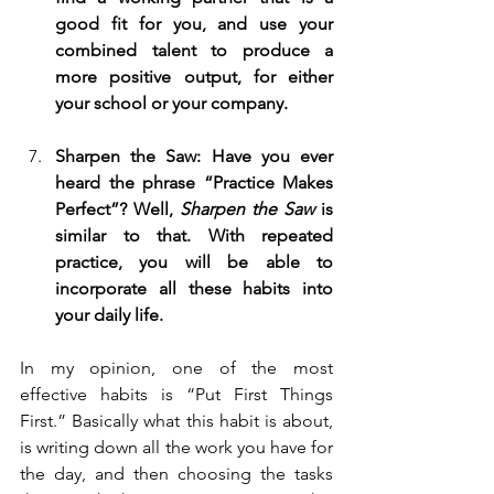
good fit for you, and use your 
combined talent to produce a 
more positive output, for either 
your school or your company.
Sharpen the Saw: Have you ever 
heard the phrase “Practice Makes 
Perfect”? Well, 
Sharpen the Saw 
is 
similar to that. With repeated 
practice, you will be able to 
incorporate all these habits into 
your daily life.
In my opinion, one of the most 
effective habits is “Put First Things 
First.” Basically what this habit is about, 
is writing down all the work you have for 
the day, and then choosing the tasks 