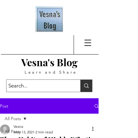
Vesna's
Blog
Learn and Share
Post
All Posts
Vesna
All Posts
May 13, 2021
2 min read