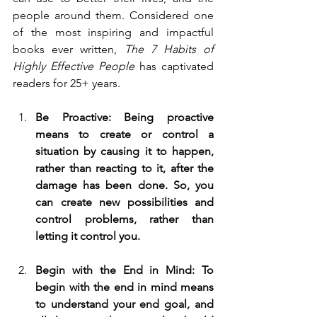
people around them. Considered one 
of the most inspiring and impactful 
books ever written, 
The 7 Habits of 
Highly Effective People 
has captivated 
readers for 25+ years. 
Be Proactive: Being proactive 
means to create or control a 
situation by causing it to happen, 
rather than reacting to it, after the 
damage has been done. So, you 
can create new possibilities and 
control problems, rather than 
letting it control you.
Begin with the End in Mind: To 
begin with the end in mind means 
to understand your end goal, and 