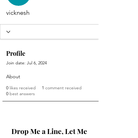
vicknesh
Profile
Join date: Jul 6, 2024
About
0
likes received
1
comment received
0
best answers
Drop Me a Line, Let Me