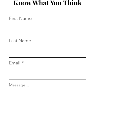
Know What You Think
First Name
Last Name
Email
Message...
Do Not Sell My Personal Information
Submit