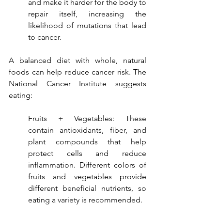
and make it harder for the body to 
repair itself, increasing the 
likelihood of mutations that lead 
to cancer.
A balanced diet with whole, natural 
foods can help reduce cancer risk. The 
National Cancer Institute suggests 
eating:
Fruits + Vegetables: These 
contain antioxidants, fiber, and 
plant compounds that help 
protect cells and reduce 
inflammation. Different colors of 
fruits and vegetables provide 
different beneficial nutrients, so 
eating a variety is recommended.