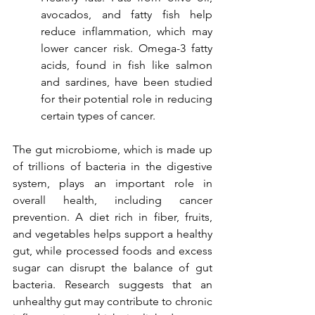
avocados, and fatty fish help 
reduce inflammation, which may 
lower cancer risk. Omega-3 fatty 
acids, found in fish like salmon 
and sardines, have been studied 
for their potential role in reducing 
certain types of cancer.
The gut microbiome, which is made up 
of trillions of bacteria in the digestive 
system, plays an important role in 
overall health, including cancer 
prevention. A diet rich in fiber, fruits, 
and vegetables helps support a healthy 
gut, while processed foods and excess 
sugar can disrupt the balance of gut 
bacteria. Research suggests that an 
unhealthy gut may contribute to chronic 