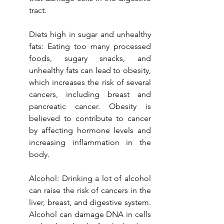
tract.
Diets high in sugar and unhealthy 
fats: Eating too many processed 
foods, sugary snacks, and 
unhealthy fats can lead to obesity, 
which increases the risk of several 
cancers, including breast and 
pancreatic cancer. Obesity is 
believed to contribute to cancer 
by affecting hormone levels and 
increasing inflammation in the 
body.
Alcohol: Drinking a lot of alcohol 
can raise the risk of cancers in the 
liver, breast, and digestive system. 
Alcohol can damage DNA in cells 