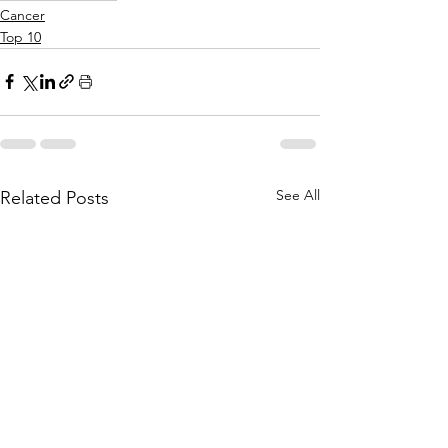
Cancer
Top 10
See All
Related Posts