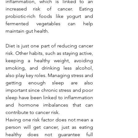
inflammation, which is linked to an 
increased risk of cancer. Eating 
probiotic-rich foods like yogurt and 
fermented vegetables can help 
maintain gut health.
Diet is just one part of reducing cancer 
risk. Other habits, such as staying active, 
keeping a healthy weight, avoiding 
smoking, and drinking less alcohol, 
also play key roles. Managing stress and 
getting enough sleep are also 
important since chronic stress and poor 
sleep have been linked to inflammation 
and hormone imbalances that can 
contribute to cancer risk.
Having one risk factor does not mean a 
person will get cancer, just as eating 
healthy does not guarantee full 