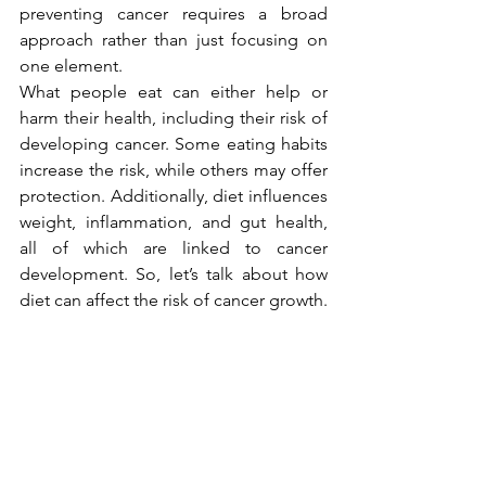
preventing cancer requires a broad 
approach rather than just focusing on 
one element.
What people eat can either help or 
harm their health, including their risk of 
developing cancer. Some eating habits 
increase the risk, while others may offer 
protection. Additionally, diet influences 
weight, inflammation, and gut health, 
all of which are linked to cancer 
development. So, let’s talk about how 
diet can affect the risk of cancer growth.