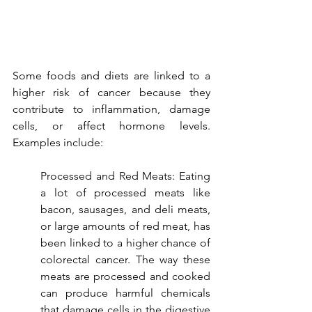
Some foods and diets are linked to a 
higher risk of cancer because they 
contribute to inflammation, damage 
cells, or affect hormone levels. 
Examples include:
Processed and Red Meats: Eating 
a lot of processed meats like 
bacon, sausages, and deli meats, 
or large amounts of red meat, has 
been linked to a higher chance of 
colorectal cancer. The way these 
meats are processed and cooked 
can produce harmful chemicals 
that damage cells in the digestive 