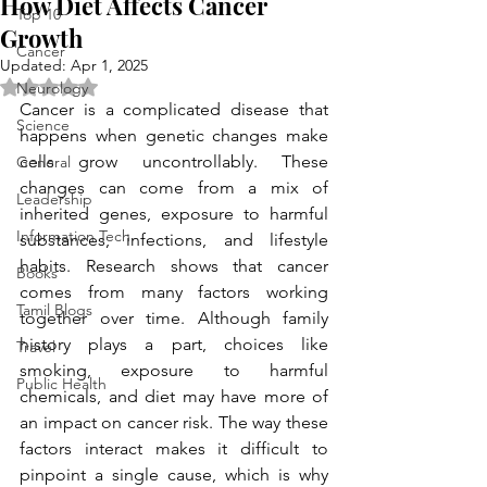
How Diet Affects Cancer
Top 10
Growth
Cancer
Updated:
Apr 1, 2025
Rated NaN out of 5 stars.
Neurology
Cancer is a complicated disease that 
Science
happens when genetic changes make 
cells grow uncontrollably. These 
General
changes can come from a mix of 
Leadership
inherited genes, exposure to harmful 
Information Tech
substances, infections, and lifestyle 
habits. Research shows that cancer 
Books
comes from many factors working 
Tamil Blogs
together over time. Although family 
history plays a part, choices like 
Travel
smoking, exposure to harmful 
Public Health
chemicals, and diet may have more of 
an impact on cancer risk. The way these 
factors interact makes it difficult to 
pinpoint a single cause, which is why 