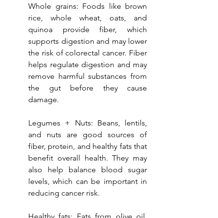
Whole grains: Foods like brown 
rice, whole wheat, oats, and 
quinoa provide fiber, which 
supports digestion and may lower 
the risk of colorectal cancer. Fiber 
helps regulate digestion and may 
remove harmful substances from 
the gut before they cause 
damage.
Legumes + Nuts: Beans, lentils, 
and nuts are good sources of 
fiber, protein, and healthy fats that 
benefit overall health. They may 
also help balance blood sugar 
levels, which can be important in 
reducing cancer risk.
Healthy fats: Fats from olive oil, 