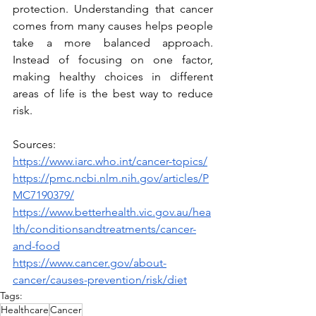
protection. Understanding that cancer 
comes from many causes helps people 
take a more balanced approach. 
Instead of focusing on one factor, 
making healthy choices in different 
areas of life is the best way to reduce 
risk.
Sources:
https://www.iarc.who.int/cancer-topics/
https://pmc.ncbi.nlm.nih.gov/articles/P
MC7190379/
https://www.betterhealth.vic.gov.au/hea
lth/conditionsandtreatments/cancer-
and-food
https://www.cancer.gov/about-
cancer/causes-prevention/risk/diet
Tags:
Healthcare
Cancer