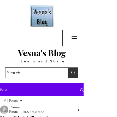
Vesna's
Blog
Learn and Share
Post
All Posts
Vesna
All Posts
Mar 31, 2025
3 min read