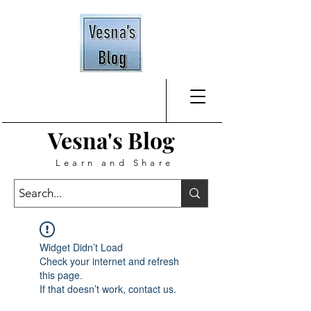
Vesna's
Blog
Learn and Share
Widget Didn’t Load
Check your internet and refresh
this page.
If that doesn’t work, contact us.