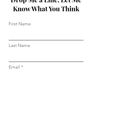
Know What You Think
First Name
Last Name
Email
Message...
Do Not Sell My Personal Information