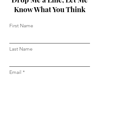
Know What You Think
First Name
Last Name
Email
Message...
Do Not Sell My Personal Information