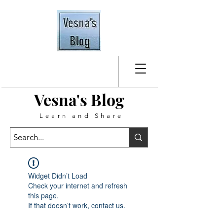
Vesna's
Blog
Learn and Share
Widget Didn’t Load
Check your internet and refresh
this page.
If that doesn’t work, contact us.