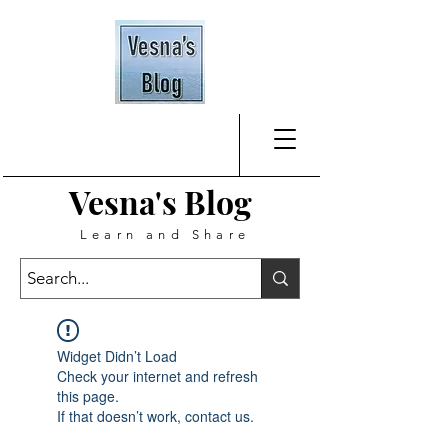
Vesna's
Blog
Learn and Share
Widget Didn’t Load
Check your internet and refresh
this page.
If that doesn’t work, contact us.