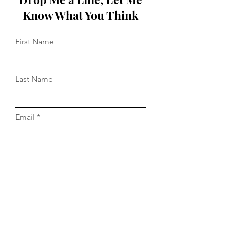
Know What You Think
First Name
Last Name
Email
Message...
Do Not Sell My Personal Information