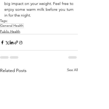
big impact on your weight. Feel free to 
enjoy some warm milk before you turn 
in for the night.
Tags:
General Health
Public Health
See All
Related Posts