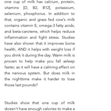
one cup of milk has calcium, protein, 
vitamins [D, B2, B12], potassium, 
selenium, phosphorus. In addition to 
that, organic and grass fed cow's milk 
contains vitamin E, omega-3 fatty acids, 
and beta-carotene, which helps reduce 
inflammation and fight stress. Studies 
have also shown that it improves bone 
health, AND it helps with weight loss if 
you drink it during the day. Warm milk is 
proven to help make you fall asleep 
faster, as it will have a calming effect on 
the nervous system. But does milk in 
the nighttime make it harder to lose 
those last pounds?
Studies show that one cup of milk 
doesn't have enough calories to make a 