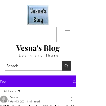
Vesna's
Blog
Learn and Share
Post
All Posts
Vesna
All Posts
Jun 13, 2021
1 min read