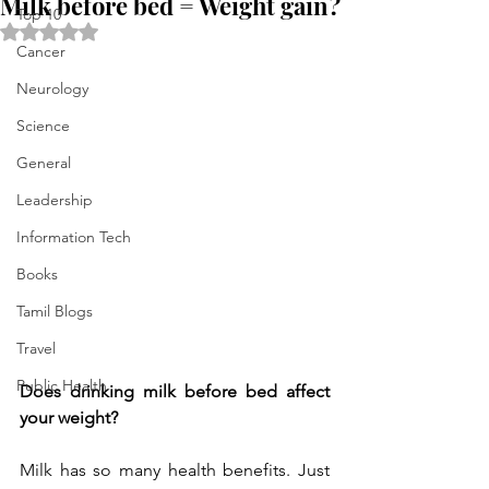
Milk before bed = Weight gain?
Top 10
Rated NaN out of 5 stars.
Cancer
Neurology
Science
General
Leadership
Information Tech
Books
Tamil Blogs
Travel
Public Health
Does drinking milk before bed affect 
your weight?
Milk has so many health benefits. Just 