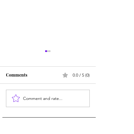
Comments
0.0 / 5 (0)
Comment and rate...
Smallpox Memorial
The Truth Abou
Hospital
Microplastics in
Human Body