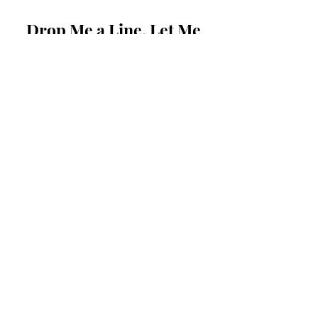
Drop Me a Line, Let Me
Know What You Think
First Name
Last Name
Email
Message...